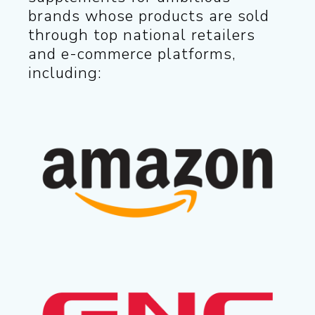
brands whose products are sold
through top national retailers
and e-commerce platforms,
including: