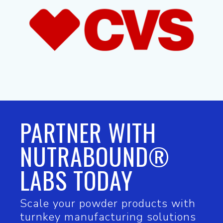
PARTNER WITH
NUTRABOUND®
LABS TODAY
Scale your powder products with
turnkey manufacturing solutions