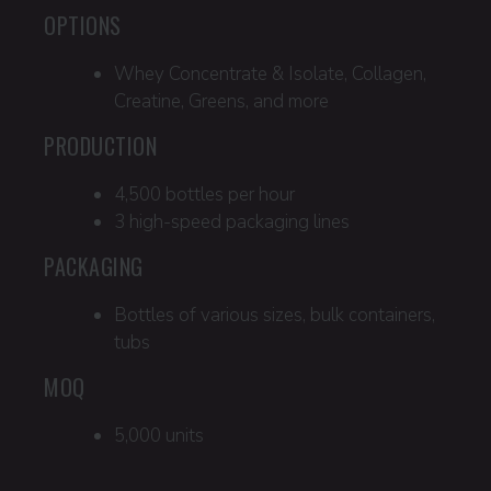
OPTIONS
Whey Concentrate & Isolate, Collagen,
Creatine, Greens, and more
PRODUCTION
4,500 bottles per hour
3 high-speed packaging lines
PACKAGING
Bottles of various sizes, bulk containers,
tubs
MOQ
5,000 units