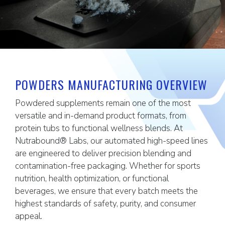
POWDERS MANUFACTURING OVERVIEW
Powdered supplements remain one of the most
versatile and in-demand product formats, from
protein tubs to functional wellness blends. At
Nutrabound® Labs, our automated high-speed lines
are engineered to deliver precision blending and
contamination-free packaging. Whether for sports
nutrition, health optimization, or functional
beverages, we ensure that every batch meets the
highest standards of safety, purity, and consumer
appeal.