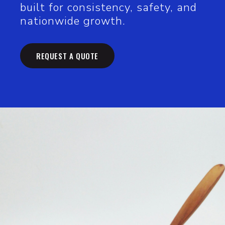
built for consistency, safety, and
nationwide growth.
REQUEST A QUOTE