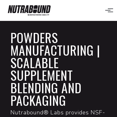
Skip to main content
POWDERS
MANUFACTURING |
SCALABLE
SUPPLEMENT
BLENDING AND
PACKAGING
Nutrabound® Labs provides NSF-