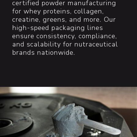
certified powder manufacturing
for whey proteins, collagen,
creatine, greens, and more. Our
high-speed packaging lines
ensure consistency, compliance,
and scalability for nutraceutical
brands nationwide.