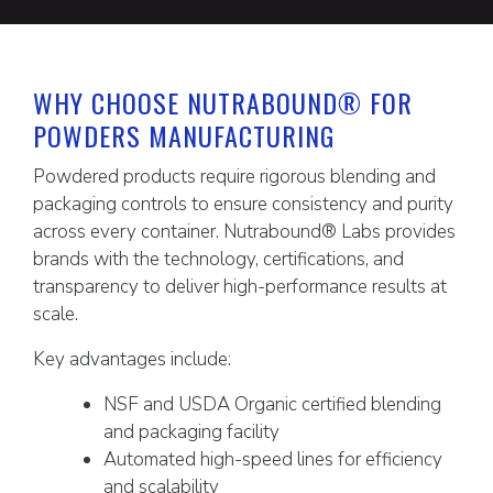
WHY CHOOSE NUTRABOUND® FOR
POWDERS MANUFACTURING
Powdered products require rigorous blending and
packaging controls to ensure consistency and purity
across every container. Nutrabound® Labs provides
brands with the technology, certifications, and
transparency to deliver high-performance results at
scale.
Key advantages include:
NSF and USDA Organic certified blending
and packaging facility
Automated high-speed lines for efficiency
and scalability