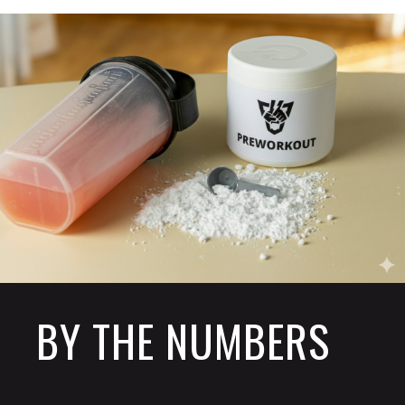
BY THE NUMBERS