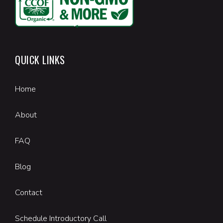
QUICK LINKS
Home
About
FAQ
Blog
Contact
Schedule Introductory Call