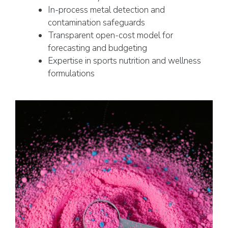
In-process metal detection and
contamination safeguards
Transparent open-cost model for
forecasting and budgeting
Expertise in sports nutrition and wellness
formulations