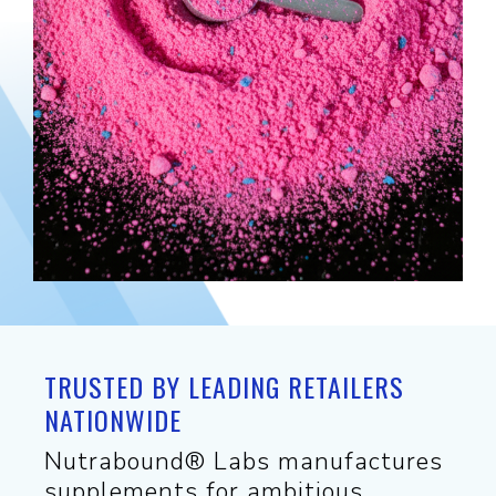
TRUSTED BY LEADING RETAILERS
NATIONWIDE
Nutrabound® Labs manufactures
supplements for ambitious