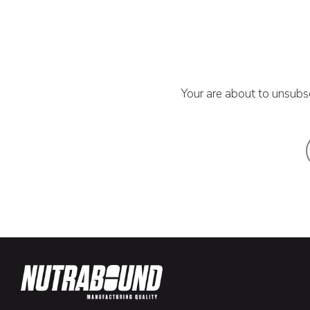
Your are about to unsubsc