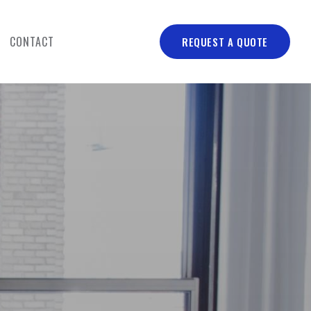
CONTACT
REQUEST A QUOTE