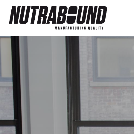
Skip to main content