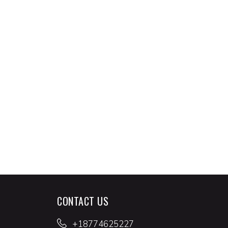
CONTACT US
+18774625227