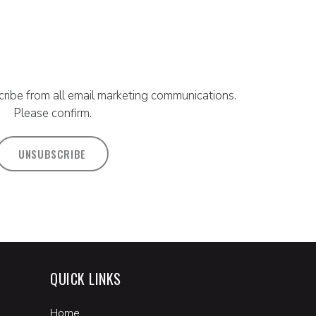
ribe from all email marketing communications.
Please confirm.
UNSUBSCRIBE
QUICK LINKS
Home