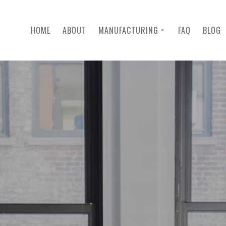
HOME
ABOUT
MANUFACTURING
FAQ
BLOG