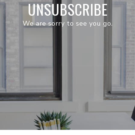
UNSUBSCRIBE
We are sorry to see you go.